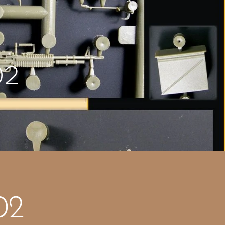
02
02