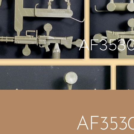
AF353
AF353