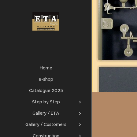
Home
e-shop
Catalogue 2025
Step by Step
Gallery / ETA
Gallery / Customers
Construction