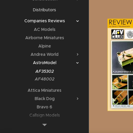
Distributors
Companies Reviews
AC Models
Airborne Miniatures
Alpine
Andrea World
AstroModel
AF35302
AF48002
Attica Miniatures
Black Dog
Bravo 6
Callsign Models
Deluxe Materials
DMD