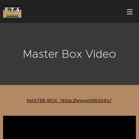
Master Box Video
MASTER BOX : https://www.mbltd.info/