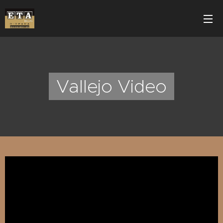
Vallejo Video