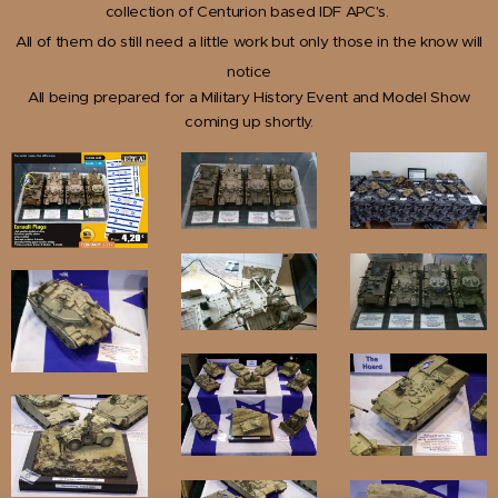
collection of Centurion based IDF APC's.
All of them do still need a little work but only those in the know will
notice
All being prepared for a Military History Event and Model Show
coming up shortly.