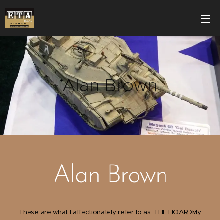
Alan Brown
Alan Brown
These are what I affectionately refer to as: THE HOARDMy